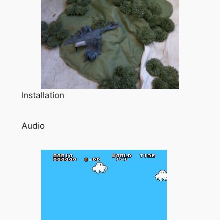
Installation
Audio