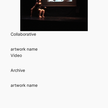
Collaborative
artwork name
Video
Archive
artwork name