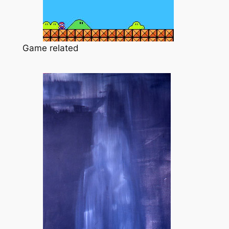
Game related