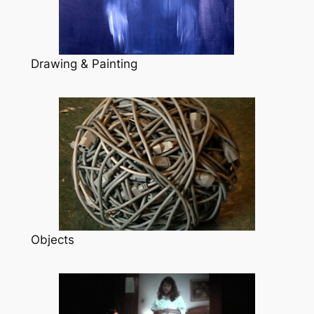
Drawing & Painting
Objects