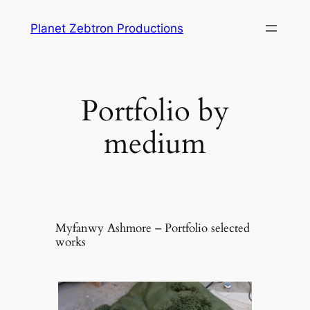
Skip
Planet Zebtron Productions
to
content
Portfolio by
medium
Myfanwy Ashmore – Portfolio selected
works